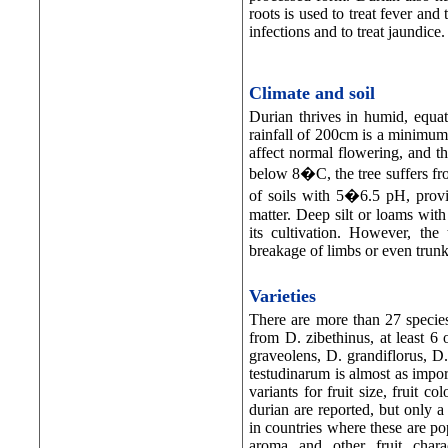
roots is used to treat fever and
infections and to treat jaundice.
Climate and soil
Durian thrives in humid, equat
rainfall of 200cm is a minimum 
affect normal flowering, and t
below 8�C, the tree suffers fro
of soils with 5�6.5 pH, provi
matter. Deep silt or loams with 
its cultivation. However, the
breakage of limbs or even trunk
Varieties
There are more than 27 specie
from D. zibethinus, at least 6
graveolens, D. grandiflorus, D.
testudinarum is almost as impor
variants for fruit size, fruit c
durian are reported, but only 
in countries where these are pop
aroma and other fruit charac