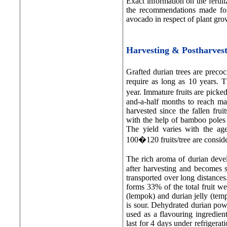
Exact information on the fertili
the recommendations made for
avocado in respect of plant gro
Harvesting & Postharve
Grafted durian trees are preco
require as long as 10 years. Th
year. Immature fruits are picked
and-a-half months to reach mat
harvested since the fallen fru
with the help of bamboo poles w
The yield varies with the age
100�120 fruits/tree are consid
The rich aroma of durian devel
after harvesting and becomes so
transported over long distances.
forms 33% of the total fruit we
(lempok) and durian jelly (temp
is sour. Dehydrated durian pow
used as a flavouring ingredient
last for 4 days under refrigera