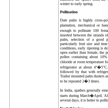
winter to early spring.
Pollination
Date palm is highly cross-pol
plantation, mechanical or han
enough to pollinate 100 fem
inserted between the strands 
palm, selection of a good po
particularly fruit size and ti
conditions, early ripening is de
open earlier than female, the po
pollen containing about 10% 
chloride at room temperature fo
refrigerator at about 4°�5°C.
followed by that with refrige
Trailor mounted palm dusters a
to be repeated 2�3 times.
In India, spathes generally e
starts during March�April. Al
several days, it is better to pol