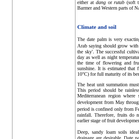
either at
dang
or
rutab
(soft 
Barmer and Western parts of N
Climate and soil
The date palm is very exactin
Arab saying should grow with �
the sky'. The successful culti
day as well as night temperatur
the time of flowering and fru
sunshine. It is estimated that 
10°C) for full maturity of its ber
The heat unit summation must o
This period should be rainles
Mediterranean region where s
development from May through
period is confined only from 
rainfall. Therefore, fruits do
earlier stage of fruit developmen
Deep, sandy loam soils ide
drainage are desirable. Date p