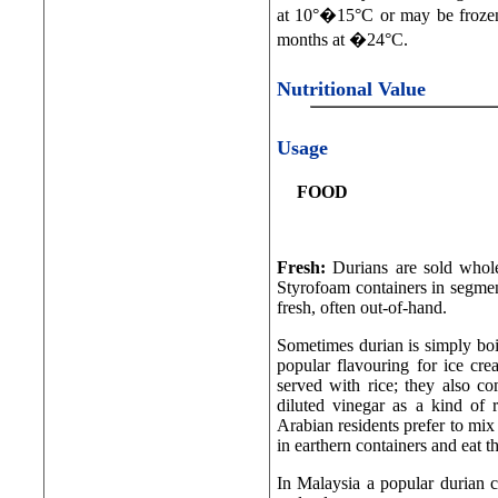
at 10°�15°C or may be frozen
months at �24°C.
Nutritional Value
Usage
FOOD
Fresh:
Durians are sold whole
Styrofoam containers in segment
fresh, often out-of-hand.
Sometimes durian is simply boil
popular flavouring for ice cr
served with rice; they also c
diluted vinegar as a kind of re
Arabian residents prefer to mix
in earthern containers and eat t
In Malaysia a popular durian 