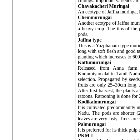
cuttings. Important varieties are
Chavakacheri Muringai
An ecotype of Jaffna muringa, 
Chemmurungai
Another ecotype of Jaffna murin
a heavy crop. The tips of the 
pods.
Jaffna
type
This is a Yazphanam type murin
long with soft flesh and good t
planting which increases to 600
Kattumurungai
Released from Anna farm o
Kudumiyamalai in Tamil Nadu, 
selection. Propagated by seeds
fruits are only 25–30cm long. A
After first harvest, the plant
ratoons. Ratooning is done for 
Kodikalmurungai
It is cultivated predominantly i
Nadu. The pods are shorter (
leaves are very tasty. Trees are 
Palmurungai
It is preferred for its thick pulp
PKM 1