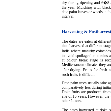
dry during ripening and 6�8 a
the year. Mulching with black
date palm leaves or weeds in th
interval.
Harvesting & Postharve
The dates are eaten at differen
thus harvested at different sta
India where maturity coincide
to avoid spoilage due to rains
at colour break stage is re
Mediterranean climate, they are
after drying. Fruits for fresh
such fruits is difficult.
Date palm trees usually take a
comparatively less during initi
Doka fruits are produced from
age of 15 years. However, the y
other factors.
The dates harvested at doka