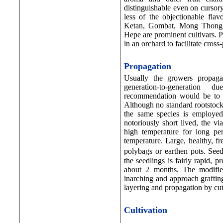
distinguishable even on curso
less of the objectionable fla
Ketan, Gombat, Mong Thong,
Hepe are prominent cultivars. P
in an orchard to facilitate cross-
Propagation
Usually the growers propaga
generation-to-generation 
recommendation would be to go
Although no standard rootstocks
the same species is employed
notoriously short lived, the vi
high temperature for long pe
temperature. Large, healthy, fr
polybags or earthen pots. Se
the seedlings is fairly rapid, p
about 2 months. The modified
inarching and approach grafti
layering and propagation by cut
Cultivation