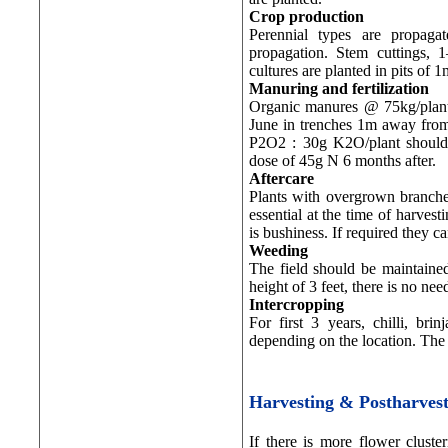
Crop production
Perennial types are propagat
propagation. Stem cuttings,
cultures are planted in pits of
Manuring and fertilization
Organic manures @ 75kg/plant 
June in trenches 1m away from p
P2O2 : 30g K2O/plant should 
dose of 45g N 6 months after.
Aftercare
Plants with overgrown branches
essential at the time of harvest
is bushiness. If required they c
Weeding
The field should be maintained
height of 3 feet, there is no n
Intercropping
For first 3 years, chilli, br
depending on the location. The 
Harvesting & Postharve
If there is more flower cluste