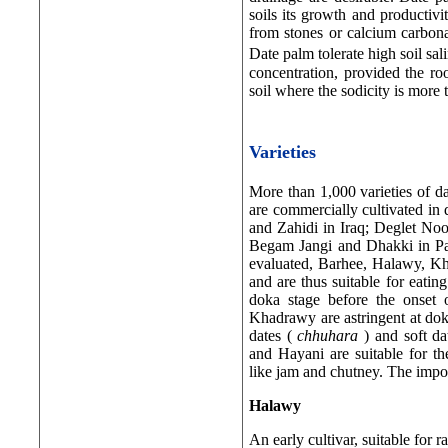
soils its growth and productivi
from stones or calcium carbona
Date palm tolerate high soil sal
concentration, provided the ro
soil where the sodicity is more
Varieties
More than 1,000 varieties of d
are commercially cultivated in
and Zahidi in Iraq; Deglet No
Begam Jangi and Dhakki in Paki
evaluated, Barhee, Halawy, Kha
and are thus suitable for eatin
doka stage before the onset 
Khadrawy are astringent at dok
dates (
chhuhara
) and soft d
and Hayani are suitable for th
like jam and chutney. The import
Halawy
An early cultivar, suitable for r