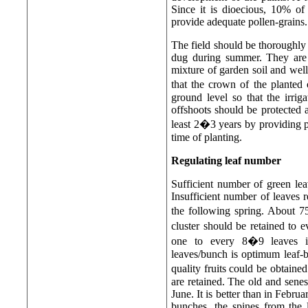
Since it is dioecious, 10% of
provide adequate pollen-grains.
The field should be thoroughly
dug during summer. They are k
mixture of garden soil and we
that the crown of the planted
ground level so that the irrig
offshoots should be protected a
least 2�3 years by providing p
time of planting.
Regulating leaf number
Sufficient number of green lea
Insufficient number of leaves r
the following spring. About 
cluster should be retained to
one to every 8�9 leaves i
leaves/bunch is optimum leaf-
quality fruits could be obtain
are retained. The old and senes
June. It is better than in Febru
bunches, the spines from the 