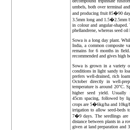
decompound tripinnate fusifor
umbels, both over terminal an
and producing fruit 85�90 days 
3.5mm long and 1.5�2.5mm broa
in colour and angular-shaped. T
phellandrene, whereas seed oil 
Sowa is a long day plant. Whi
India, a common composite var
remains for 6 months in field
recommended and gives high her
Sowa is grown in a variety o
conditions in light sandy to l
prefers well-drained, rich lo
October directly in well-pre
temperature is around 20°C. S
higher seed yield. Usually
45cm spacing, followed by lig
crops are 5�6kg/ha and 10kg/ha 
irrigation to allow seed-beds 
7�9 days. The seedlings are 
distance between plants in a 
given at land preparation and 3