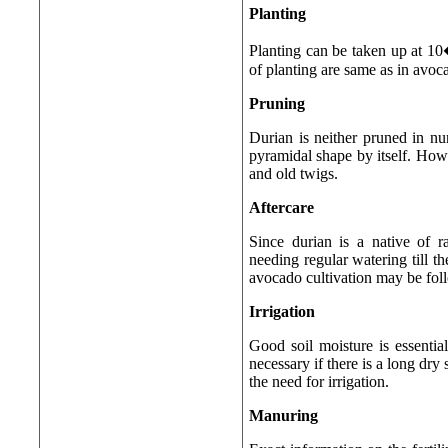
Planting
Planting can be taken up at 1
of planting are same as in avoc
Pruning
Durian is neither pruned in nurs
pyramidal shape by itself. Howev
and old twigs.
Aftercare
Since durian is a native of ra
needing regular watering till th
avocado cultivation may be fol
Irrigation
Good soil moisture is essential
necessary if there is a long dr
the need for irrigation.
Manuring