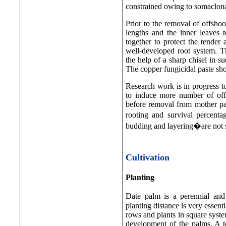
constrained owing to somaclona
Prior to the removal of offshoot
lengths and the inner leaves t
together to protect the tender 
well-developed root system. T
the help of a sharp chisel in s
The copper fungicidal paste shou
Research work is in progress to
to induce more number of off-
before removal from mother pal
rooting and survival percenta
budding and layering�are not s
Cultivation
Planting
Date palm is a perennial and
planting distance is very essent
rows and plants in square system
development of the palms. A t