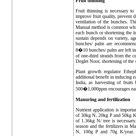
Fruit thinning
Fruit thinning is necessary to
improve fruit quality, prevent
ventilation of the bunches. T
Manual method is common whic
each bunch or shortening the le
sustain depends on variety, a
bunches/ palm are recommend
8�10 bunches/ palm are left in 
of one-third strands from the c
Deglet Noor, shortening of the s
Plant growth regulator Etheph
additional benefit in inducing ea
India, as harvesting of fruits
500�1,000ppm encourages earl
Manuring and fertilization
Nutrient application is importa
of 30kg N, 20kg P and 50kg K/
of 1.36kg N/ tree is necessar
season and the fertilizers in M
N, 100g P and 70g K/year. 