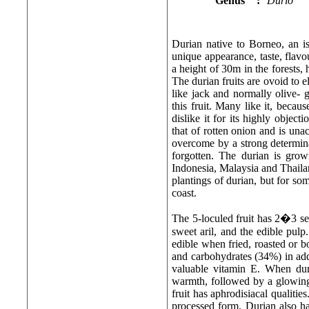
Genus
:
Durio
Durian native to Borneo, an is
unique appearance, taste, flavou
a height of 30m in the forests
The durian fruits are ovoid to e
like jack and normally olive- g
this fruit. Many like it, becaus
dislike it for its highly objec
that of rotten onion and is una
overcome by a strong determina
forgotten. The durian is grow
Indonesia, Malaysia and Thailan
plantings of durian, but for so
coast.
The 5-loculed fruit has 2�3 see
sweet aril, and the edible pulp
edible when fried, roasted or b
and carbohydrates (34%) in add
valuable vitamin E. When duri
warmth, followed by a glowing s
fruit has aphrodisiacal qualities
processed form. Durian also ha