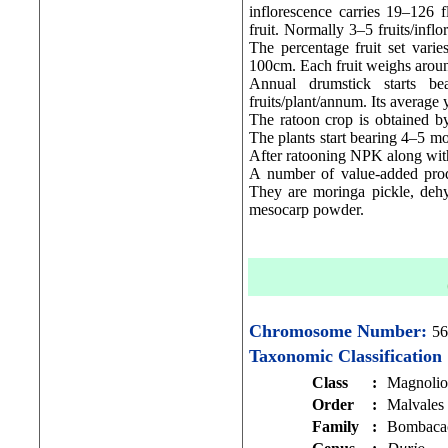
inflorescence carries 19–126 f
fruit. Normally 3–5 fruits/infl
The percentage fruit set varie
100cm. Each fruit weighs arou
Annual drumstick starts b
fruits/plant/annum. Its average 
The ratoon crop is obtained by 
The plants start bearing 4–5 mo
After ratooning NPK along wit
A number of value-added produc
They are moringa pickle, deh
mesocarp powder.
Chromosome Number:
56
Taxonomic Classification
Class
:
Magnolio
Order
:
Malvales
Family
:
Bombaca