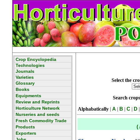
Select the cro
Search crop
Alphabatically
|
A
|
B
|
C
|
D
|
(