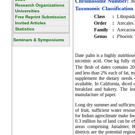
Chromosome Number:
36
Taxonomic Classification
Class
:
Liliopsid
Order
:
Arecales
Family
:
Arecacea
Genus
:
Phoenix
Date palm is a highly nutritious
nicotinic acid. One kg fully r
The flesh of dates contains 
and less than 2% each of fat, mi
supplement the dietary needs 
available. In California, diced
breakfast and bakery. The lea
manufacture of paper.
Long dry summer and sufficient
of fruit, sufficient water reso
for Indian agroclimate make Indi
0.3 million ha of land can be ef
areas comprising Jaisalmer,
districts are the potential regio