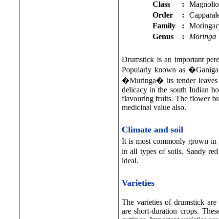
Class
:
Magnolio
Order
:
Capparal
Family
:
Moringac
Genus
:
Moringa
Drumstick is an important per
Popularly known as �Gani
�Muringa� its tender leaves a
delicacy in the south Indian hou
flavouring fruits. The flower bu
medicinal value also.
Climate and soil
It is most commonly grown in t
in all types of soils. Sandy re
ideal.
Varieties
The varieties of drumstick are
are short-duration crops. The