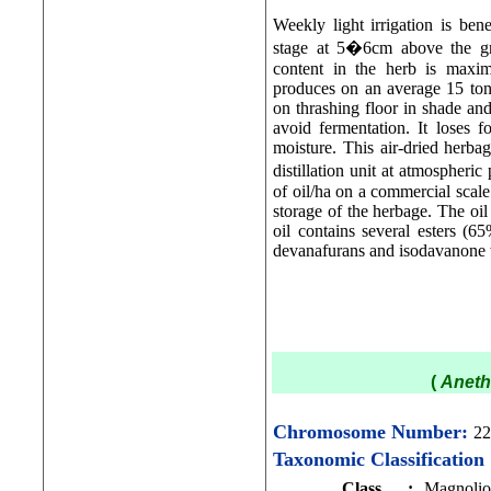
Weekly light irrigation is be
stage at 5�6cm above the gro
content in the herb is maxim
produces on an average 15 tonn
on thrashing floor in shade and
avoid fermentation. It loses f
moisture. This air-dried herbag
distillation unit at atmospher
of oil/ha on a commercial scale
storage of the herbage. The oi
oil contains several esters 
devanafurans and isodavanone w
(
Aneth
Chromosome Number:
22
Taxonomic Classification
Class
:
Magnolio