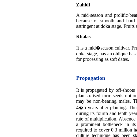
Zahidi
A mid-season and prolific-beare
because of smooth and hard s
astringent at doka stage. Fruits 
Khalas
It is a mid�season cultivar. Fr
doka stage, has an oblique base 
for processing as soft dates.
Propagation
It is propagated by off-shoots
plants raised form seeds not on
may be non-bearing males. Th
4�5 years after planting. Th
during its fourth and tenth yea
rate of multiplication. Absence 
a prominent bottleneck in its
required to cover 0.3 million h
culture technique has been st