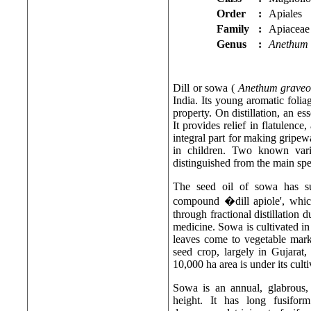
Order
:
Apiales
Family
:
Apiaceae
Genus
:
Anethum
Dill or sowa (
Anethum graveo
India. Its young aromatic folia
property. On distillation, an es
It provides relief in flatulence
integral part for making gripew
in children. Two known varie
distinguished from the main spe
The seed oil of sowa has su
compound �dill apiole', which
through fractional distillation d
medicine. Sowa is cultivated in 
leaves come to vegetable marke
seed crop, largely in Gujara
10,000 ha area is under its culti
Sowa is an annual, glabrous,
height. It has long fusifor