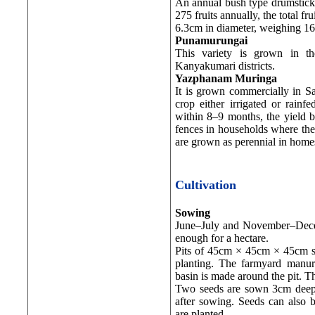
An annual bush type drumstick, 
275 fruits annually, the total 
6.3cm in diameter, weighing 160
Punamurungai
This variety is grown in t
Kanyakumari districts.
Yazphanam Muringa
It is grown commercially in S
crop either irrigated or rainf
within 8–9 months, the yield b
fences in households where there
are grown as perennial in homes
Cultivation
Sowing
June–July and November–Decem
enough for a hectare.
Pits of 45cm × 45cm × 45cm s
planting. The farmyard manure
basin is made around the pit. Th
Two seeds are sown 3cm deep i
after sowing. Seeds can also 
are planted.