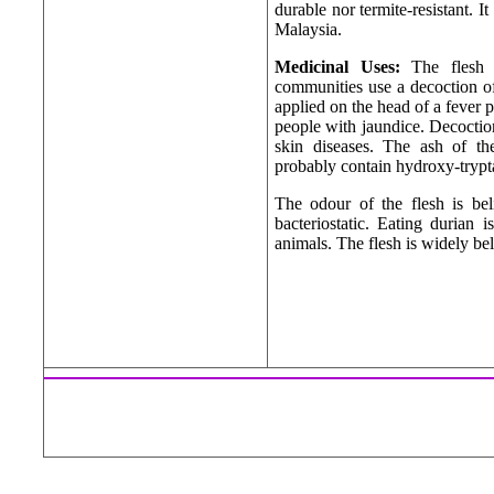
durable nor termite-resistant. It
Malaysia.
Medicinal Uses:
The flesh 
communities use a decoction of 
applied on the head of a fever 
people with jaundice. Decoction
skin diseases. The ash of the
probably contain hydroxy-trypt
The odour of the flesh is be
bacteriostatic. Eating durian 
animals. The flesh is widely bel