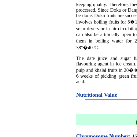
keeping quality. Therefore, th
processed. Since Doka or Dang 
be done. Doka fruits are succe
involves boiling fruits for 5�
solar dryers or in air circul
can also be artificially ripen 
them in boiling water for 
38°�40°C.
The date juice and sugar ha
flavouring agent in ice cream
pulp and khalal fruits in 20�40
6 weeks of pickling green fru
acid.
Nutritional Value
Chromosome Number:
16