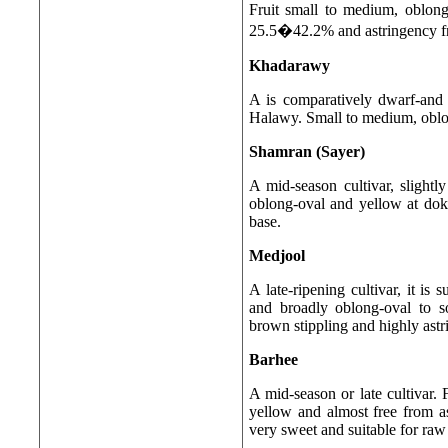
Fruit small to medium, oblon
25.5�42.2% and astringency fru
Khadarawy
A is comparatively dwarf-and m
Halawy. Small to medium, oblon
Shamran (Sayer)
A mid-season cultivar, slightly
oblong-oval and yellow at doka 
base.
Medjool
A late-ripening cultivar, it is 
and broadly oblong-oval to s
brown stippling and highly astr
Barhee
A mid-season or late cultivar. 
yellow and almost free from as
very sweet and suitable for raw