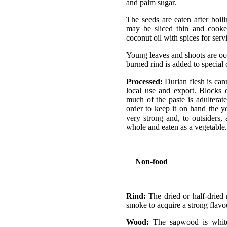
and palm sugar.
The seeds are eaten after boili
may be sliced thin and cooked
coconut oil with spices for serv
Young leaves and shoots are oc
burned rind is added to special 
Processed:
Durian flesh is cann
local use and export. Blocks 
much of the paste is adulterat
order to keep it on hand the ye
very strong and, to outsiders, 
whole and eaten as a vegetable.
Non-food
Rind:
The dried or half-dried
smoke to acquire a strong flavou
Wood:
The sapwood is white,