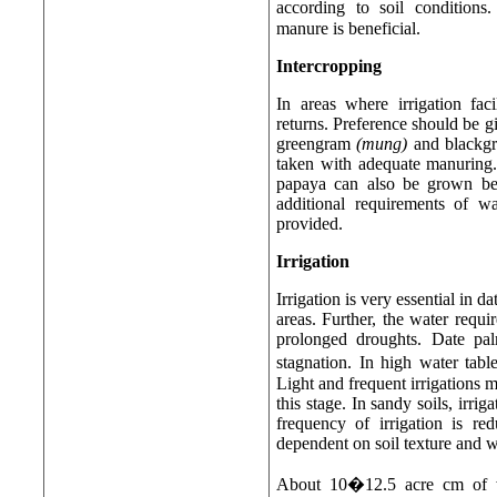
according to soil conditions
manure is beneficial.
Intercropping
In areas where irrigation fac
returns. Preference should be gi
greengram
(mung)
and blackgr
taken with adequate manuring. 
papaya can also be grown be
additional requirements of wa
provided.
Irrigation
Irrigation is very essential in d
areas. Further, the water requi
prolonged droughts. Date pa
stagnation. In high water tab
Light and frequent irrigations 
this stage. In sandy soils, irr
frequency of irrigation is re
dependent on soil texture and w
About 10�12.5 acre cm of wa