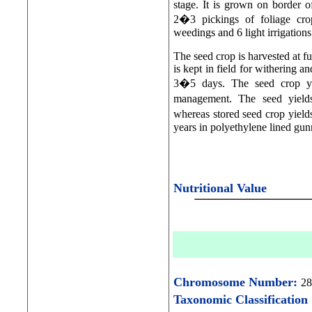
stage. It is grown on border of
2�3 pickings of foliage cro
weedings and 6 light irrigations
The seed crop is harvested at fu
is kept in field for withering a
3�5 days. The seed crop yi
management. The seed yields 
whereas stored seed crop yields
years in polyethylene lined gu
Nutritional Value
Chromosome Number:
28
Taxonomic Classification