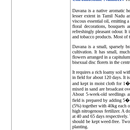
Davana is a native aromatic h
lesser extent in Tamil Nadu an
viscous essential oil, emitting a
floral decorations, bouquets 
refreshingly pleasant odour. It 
and tobacco products. Most of t
Davana is a small, sparsely br
cultivation. It has small, muc
flowers arranged in a capitulum
bisexual disc florets in the centr
It requires a rich loamy soil w
in field for about 120 days. It 
and kept in moist cloth for 1
mixed in sand are broadcast ov
About 5-week-old seedlings a
field is prepared by adding 5
(5%) together with 40kg each of
high nitrogenous fertilizer. A d
at 40 and 65 days respectively.
should be kept weed-free. Two
planting.