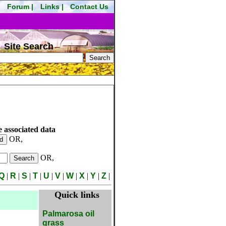
he associated data
OR,
OR,
Q
|
R
|
S
|
T
|
U
|
V
|
W
|
X
|
Y
|
Z
|
Quick links
Palmarosa oil
grass