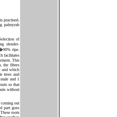
s practised.
ng palmyrah
election of
ng slender-
0�90% ripe.
 facilitates
erment. This
 the fibres
er and which
le trees and
2 male and 1
nuts so that
nuts without
e coming out
ed part goes
 These roots