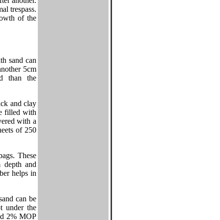
fter another.
mal trespass.
owth of the
ith sand can
 another 5cm
od than the
ick and clay
 filled with
ered with a
heets of 250
ybags. These
m depth and
er helps in
sand can be
pt under the
 and 2% MOP