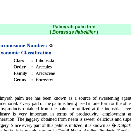
Palmyrah palm tree
(
Borassus flabellifer
)
hromosome Number:
36
xonomic Classification
Class
:
Liliopsida
Order
:
Arecales
Family
:
Arecaceae
Genus
:
Borassus
lmyrah palm tree has been known as a source of sweetening agent
memorial. Every part of the palm is being used in one form or the oth
 byproducts obtained from the palm are utilized at the industrial lev
dustry is very important in terms of productivity, employment 
neration. The jaggery obtained from neera is sweet, delicious and supe
ggery. Since every part of this palm is utilized, it is known as �
Kalpak
In India, it is mainly grown in Tamil Nadu, Andhra Pradesh, Kerala,