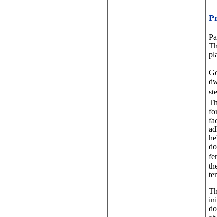
P
Pa
Th
pl
Go
dw
st
Th
fo
fa
ad
he
do
fe
th
te
Th
in
do