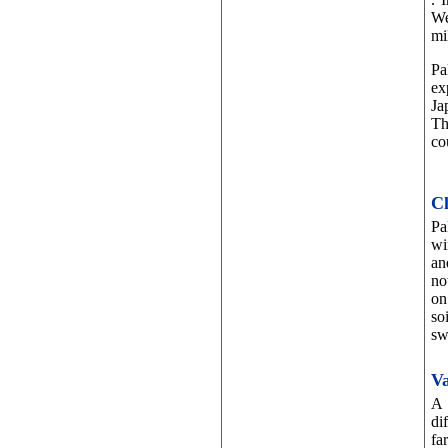
We
mi
Pa
ex
Ja
Th
co
Cl
Pa
wi
an
no
on
so
sw
Va
A 
di
fa