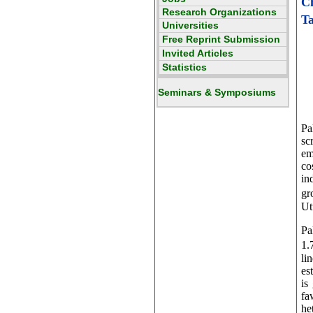
C
Ta
Pa
sc
em
co
in
gr
Ut
Pa
1.
li
es
is
fa
he