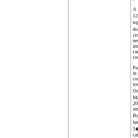
A 
12
to
do
cr
ne
in
ca
co
Pa
in
co
ro
Oc
Ma
20
sm
By
la
5�
ca