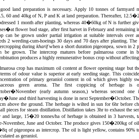
good land preparation is necessary. Apply 10 tonnes of farmyard 
.5, 60 and 40kg of N, P and K at land preparation. Thereafter, 12.5�
pdressed 1 month after planting, whereas 40�60kg of N is further give
ses�at flower bud stage, after first harvet in February and remaining i
op can be grown under partial irrigation at suitable intervals over ari
eds 2 weeding-cum-hoeings 30 days and 70 days after planting. The 
tercropping during
kharif
when a short duration pigeonpea, sown in 2 p
n be grown. The intercrop matures before palmarosa come in b
mbination produces a highly remunerative bonus crop without affecting i
lmarosa crop has maximum oil content at flower opening stage but the
 terms of odour value is superior at early seeding stage. This coincid
ncentration of primary geraniol content in oil which gives highly s
saceous green aroma. The first coppicing of herbage is o
tober�November (early autumn season,) whereas second one i
y�June and third harvesting is done in next September�October. The 
cm above the ground. The herbage is wilted in sun for 6hr before ch
all pieces for steam distillation. Distillation takes 3hr to exhaust the s
 and large, 15�20 tonnes/ha of herbage is obtained in 3 harvests, t
te-November, June and October. The produce gives 150�200kg of oil/
8q of pigeonpea as intercrop. The oil is light yellow, contains 90% to
lculated as geraniol.