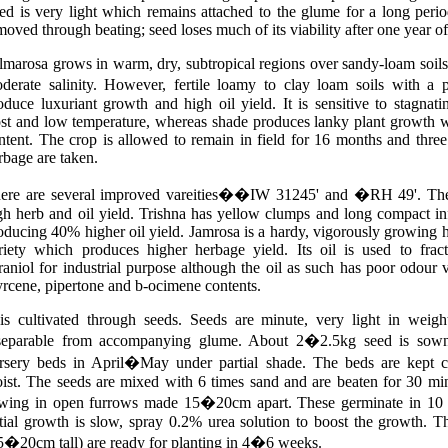
ed is very light which remains attached to the glume for a long perio
moved through beating; seed loses much of its viability after one year of
lmarosa grows in warm, dry, subtropical regions over sandy-loam soils. 
derate salinity. However, fertile loamy to clay loam soils with 
oduce luxuriant growth and high oil yield. It is sensitive to stagnati
ost and low temperature, whereas shade produces lanky plant growth w
ntent. The crop is allowed to remain in field for 16 months and three
rbage are taken.
ere are several improved vareities��IW 31245' and �RH 49'. Th
gh herb and oil yield. Trishna has yellow clumps and long compact in
oducing 40% higher oil yield. Jamrosa
is a hardy, vigorously growing hi
riety which produces higher herbage yield. Its oil is used to fract
raniol for industrial purpose although the oil as such has poor odour 
rcene, pipertone and b-ocimene contents.
 is cultivated through seeds. Seeds are minute, very light in weigh
separable from accompanying glume. About 2�2.5kg seed is sow
rsery beds in April�May under partial shade. The beds are kept c
ist. The seeds are mixed with 6 times sand and are beaten for 30 mi
wing in open furrows made 15�20cm apart. These germinate in 10 
itial growth is slow, spray 0.2% urea solution to boost the growth. T
5�20cm tall) are ready for planting in 4�6 weeks.