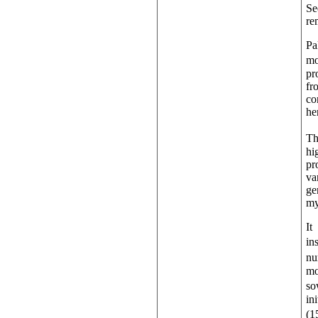
Se
re
Pa
mo
pr
fr
co
he
Th
hi
pr
va
ge
my
It
in
nu
mo
so
in
(1