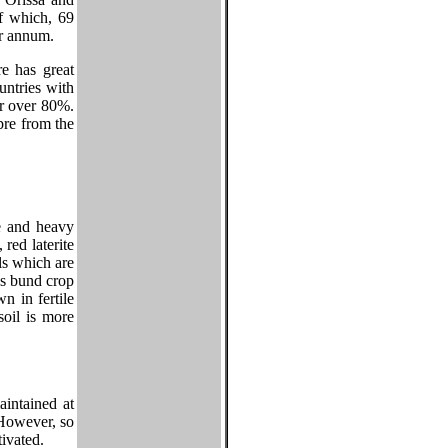
f which, 69
er annum.
e has great
untries with
r over 80%.
bre from the
re and heavy
 red laterite
ils which are
as bund crop
n in fertile
soil is more
aintained at
 However, so
tivated.