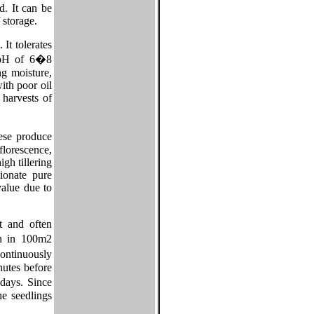
d. It can be
 storage.
It tolerates
a pH of 6�8
ng moisture,
ith poor oil
 harvests of
ese produce
florescence,
gh tillering
ionate pure
value due to
t and often
n in 100m2
ontinuously
nutes before
days. Since
he seedlings