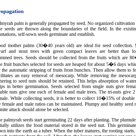
ropagation
lmyrah palm is generally propagated by seed. No organized cultivation i
e seeds are thrown along the boundaries of the field. In the existi
antations, self-sown seeds germinate and establish.
od mother palms (30�40 years old) are ideal for seed collection. S
arf and stout trees with green compact leaves are better than lo
emmed trees. Seeds should be collected from the fruits which are 8
e fruit bunches selected for seeds are heaped for about 5�6 days which
r the automatic stripping of fruits from bunches. Then allow them to f
cilitates an easy removal of mesocarp. While removing the mesocarp,
hering to seed nuts should be retained. This helps absorption of wat
lps in better germination. Seeds selected from single nuts give fema
uble nuts give one each of female and male trees. The tri-nuts give 
male. While collecting seeds, it is better to collect 10�15% of double 
e female and male ratios can be maintained. Plumpy and healthy seed 
rmite attack should alone be selected.
e palmyrah seeds start germinating 22 days after planting. The plumul
itially utilizes the food material stored in the seed nut. This germinat
wn into the earth as a tuber. When the tuber matures, the rooting starts.