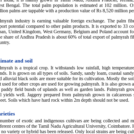
st Bengal. The total palm population is estimated at 102 million. O
llion palms are tappable with a production value of Rs 8,520 million p
lmyrah industry is earning valuable foreign exchange. The palm fibr
port potential compared to other palm products. It is exported to 33 co
pan, United Kingdom, West Germany, Belgium and Poland account fo
e share of Andhra Pradesh is about 60% of total export of palmyrah fi
untry.
imate and soil
lmyrah is a tropical crop. It withstands low rainfall, high temperatu
nds. It is grown on all types of soils. Sandy, sandy loam, coastal sandy,
d alluvial black soils are more suitable for its cultivation. Mostly the so
t used for other crops are used for growing palmyrah. It is also grown 
 paddy field bunds of uplands as well as garden lands. Palmyrah grow
il yields well. Jaggery prepared from palmyrah grown in calcareous 
eet. Soils which have hard rock within 2m depth should not be used.
rieties
number of exotic and indigenous cultivars are being collected and m
fferent centres of the Tamil Nadu Agricultural University, Coimbatore.
r no variety or hybrid has been released. Only local strains are being cul