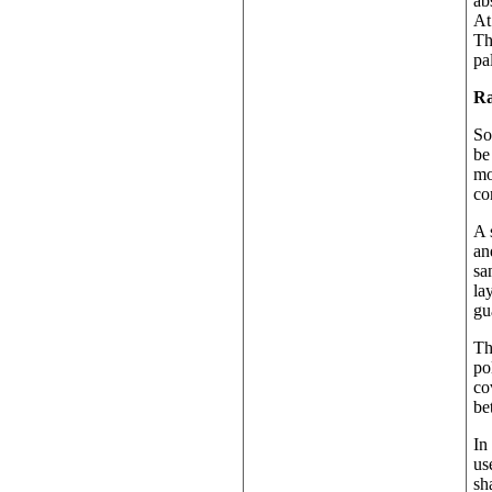
ab
At
Th
pa
Ra
So
be
mo
co
A 
an
sa
la
gu
Th
po
co
be
In
us
sh