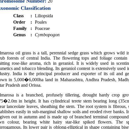
hromosome Number:
20
xonomic Classification
Class
:
Liliopsida
Order
:
Poales
Family
:
Poaceae
Genus
:
Cymbopogon
lmarosa oil grass is a tall, perennial sedge grass which grows wild i
rub forests of central India. The flowering tops and foliage contain
itting rose-like aroma, rich in geraniol. It is widely used in scenti
smetics and tobacco blending. Its geraniol content is extensively used 
dustry. India is the principal producer and exporter of its oil and ger
own in 5,000�6,000ha land in Maharashtra, Andhra Pradesh, Madh
tar Pradesh and Orissa.
lmarosa is a branched, profusely tillering, drought hardy crop gr
75�2.0m in height. It has cylindrical terete stem bearing long (35c
near lanceolate leaves, sheathing the stem. The root system is fibrous,
tablishes easily in sub-marginal shallow soils and eroded river banks. I
 given out in autumn and is made up of branched terminal compound 
wn colour, bearing white hairy star-like spiked flowers. The sp
terogamous. Its lower pair is oblong-elliptical in shape containing bisex