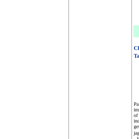
C
Ta
Pa
im
of
in
ge
ja
. 