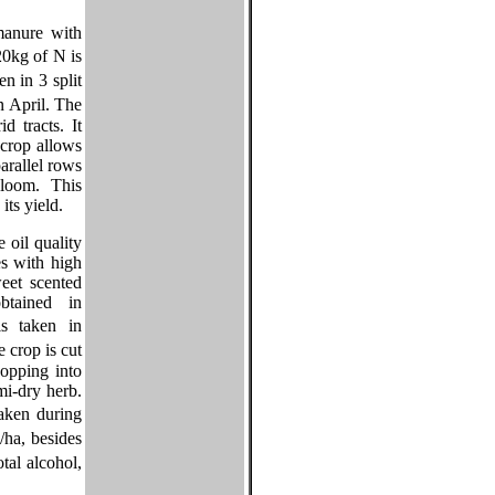
manure with
20kg of N is
n in 3 split
n April. The
d tracts. It
crop allows
arallel rows
loom. This
ts yield.
 oil quality
es with high
weet scented
btained in
s taken in
crop is cut
opping into
emi-dry herb.
aken during
ha, besides
tal alcohol,