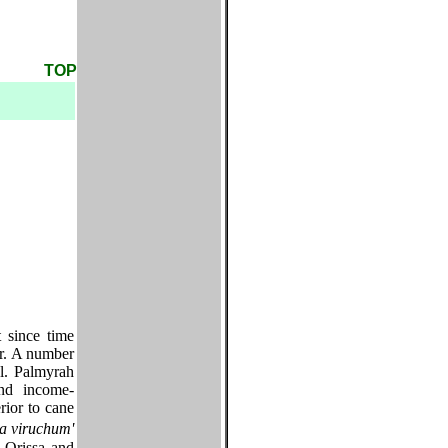
TOP
 since time
er. A number
el. Palmyrah
and income-
rior to cane
a viruchum'
 Orissa and