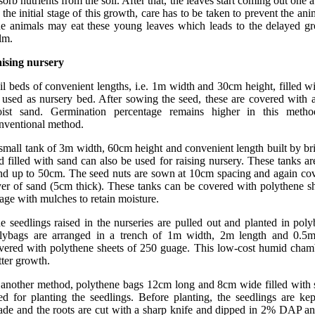
sorb nutrients from the soil. After that, the leaves start coming out one a
 the initial stage of this growth, care has to be taken to prevent the ani
e animals may eat these young leaves which leads to the delayed gr
lm.
ising nursery
il beds of convenient lengths, i.e. 1m width and 30cm height, filled w
 used as nursery bed. After sowing the seed, these are covered with
ist sand. Germination percentage remains higher in this meth
nventional method.
small tank of 3m width, 60cm height and convenient length built by br
d filled with sand can also be used for raising nursery. These tanks are
nd up to 50cm. The seed nuts are sown at 10cm spacing and again cov
yer of sand (5cm thick). These tanks can be covered with polythene s
age with mulches to retain moisture.
e seedlings raised in the nurseries are pulled out and planted in pol
lybags are arranged in a trench of 1m width, 2m length and 0.5
vered with polythene sheets of 250 guage. This low-cost humid chamb
tter growth.
 another method, polythene bags 12cm long and 8cm wide filled with 
ed for planting the seedlings. Before planting, the seedlings are ke
ade and the roots are cut with a sharp knife and dipped in 2% DAP