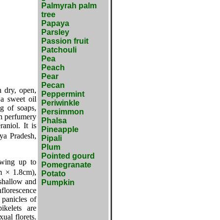
Palmyrah palm
tree
Papaya
Parsley
Passion fruit
Patchouli
Pea
Peach
Pear
Pecan
n dry, open,
Peppermint
 a sweet oil
Periwinkle
ng of soaps,
Persimmon
in perfumery
Phalsa
aniol. It is
Pineapple
ya Pradesh,
Pipali
Plum
Pointed gourd
owing up to
Pomegranate
m × 1.8cm),
Potato
 shallow and
Pumpkin
nflorescence
panicles of
ikelets are
ual florets.