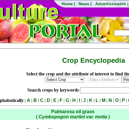
Crop Encyclopedia
Select the crop and the attribute of interest to find t
Search crops by keywords
phabatically
|
A
|
B
|
C
|
D
|
E
|
F
|
G
|
H
|
I
|
J
|
K
|
L
|
M
|
N
|
O
|
P
|
Palmarosa oil grass
(
Cymbopogon martini var. motia
)